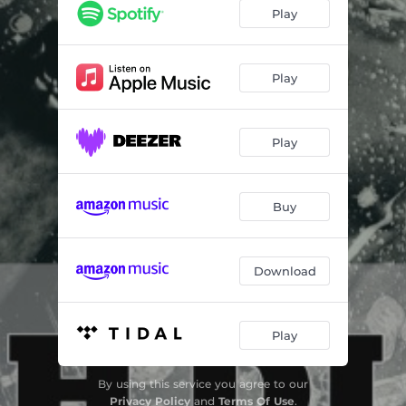
She Got Stoned
03:52
Play
Touch Di Road
04:02
Watch over Me
03:24
Play
Strange Things
04:23
Play
Still a Bless Me - Umberto Echo Dubmix
03:16
Gone Too Far - Umberto Echo Dubmix
03:53
Buy
Download
Play
By using this service you agree to our
Privacy Policy
and
Terms Of Use
.