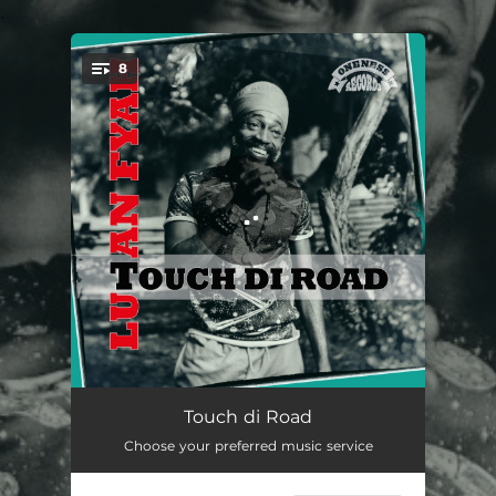
.
8
You're all set!
Still a Bless Me
03:10
Touch di Road
Choose your preferred music service
Gone Too Far
03:55