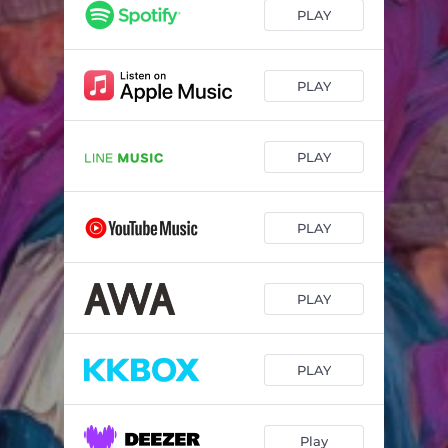
PLAY
PLAY
PLAY
PLAY
PLAY
PLAY
Play