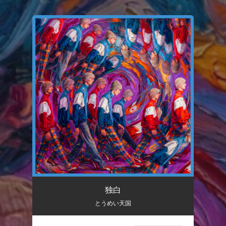
.
You're all set!
独白
03:34
独白
とうめい天国