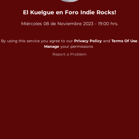
El Kuelgue en Foro Indie Rocks!
Miércoles 08 de Noviembre 2023 - 19:00 hrs.
By using this service you agree to our
Privacy Policy
and
Terms Of Use
.
Manage
your permissions
Report a Problem