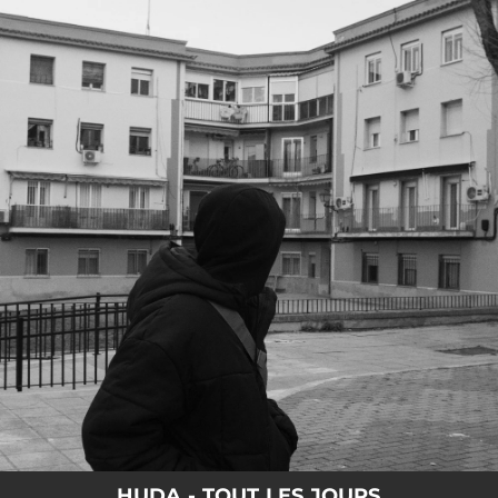
.
You're all set!
HUDA - TOUT LES JOURS