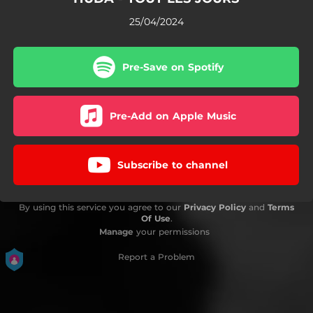
25/04/2024
Pre-Save on Spotify
Pre-Add on Apple Music
Subscribe to channel
By using this service you agree to our
Privacy Policy
and
Terms
Of Use
.
Manage
your permissions
Report a Problem