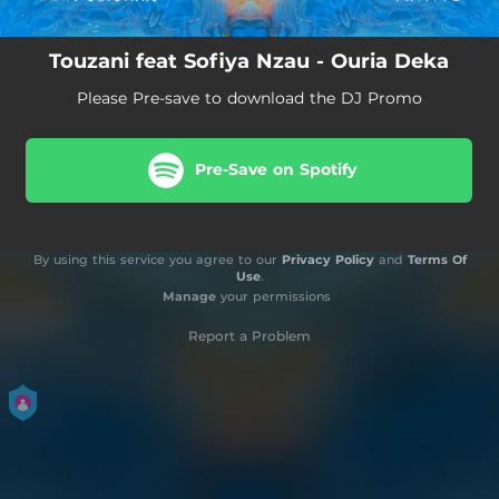
Touzani feat Sofiya Nzau - Ouria Deka
Please Pre-save to download the DJ Promo
Pre-Save on Spotify
By using this service you agree to our
Privacy Policy
and
Terms Of
Use
.
Manage
your permissions
Report a Problem