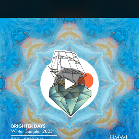
.
You're all set!