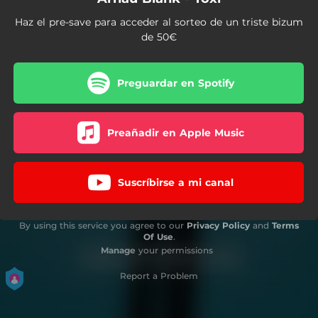
Haz el pre-save para acceder al sorteo de un triste bizum
de 50€
Preguardar en Spotify
Preañadir en Apple Music
Suscríbirse a mi canal
By using this service you agree to our
Privacy Policy
and
Terms
Of Use
.
Manage
your permissions
Report a Problem