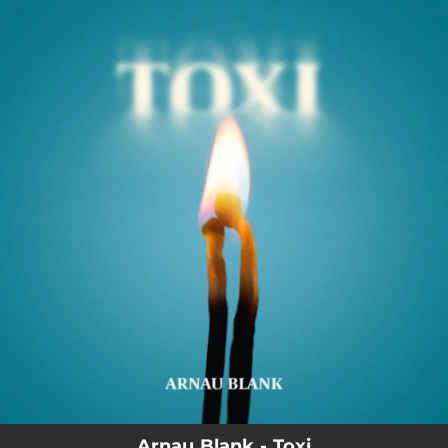
.
You're all set!
Arnau Blank - Toxi