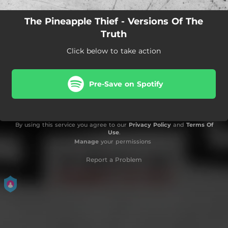
The Pineapple Thief - Versions Of The
Truth
Click below to take action
Pre-Save on Spotify
By using this service you agree to our
Privacy Policy
and
Terms Of
Use
.
Manage
your permissions
Report a Problem