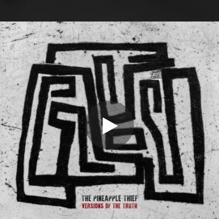
.
You're all set!