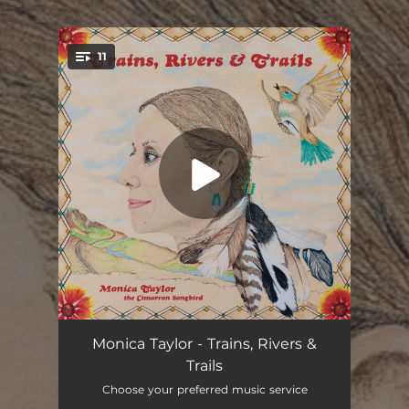
.
11
You're all set!
The Sound of a Train
04:00
Monica Taylor - Trains, Rivers &
Trails
Gentle on My Mind
04:33
Choose your preferred music service