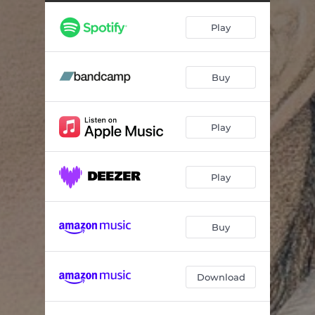
Salty Tears
03:33
Play
Rescues
03:32
Down in Louisiana
03:26
Buy
The Ballad of Easy Rider
03:47
Minor Key
04:37
Play
When You Let Your Love Light Shine
03:46
Just Came in to Say Goodbye
04:21
Play
Train Take Me Away
03:47
Ocoee Love Song
04:00
Buy
Download