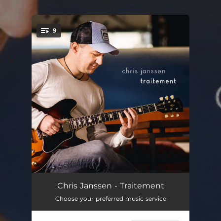
9
You're all set!
Monkey Boy
02:40
Chris Janssen - Traitement
Choose your preferred music service
1997
06:45