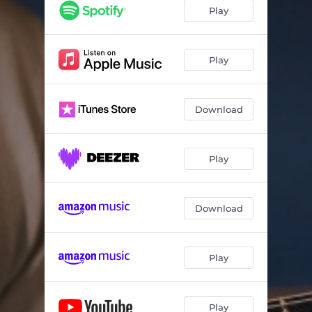
Blues for Emily
04:05
Play
Siesta
05:44
Plastic Dolphin Waltz
05:15
Play
Bicycle Ride
03:54
Download
Childhood
03:42
St. Patrick's Day Parade
04:23
Play
Rummelplatz
02:45
Download
Play
Play