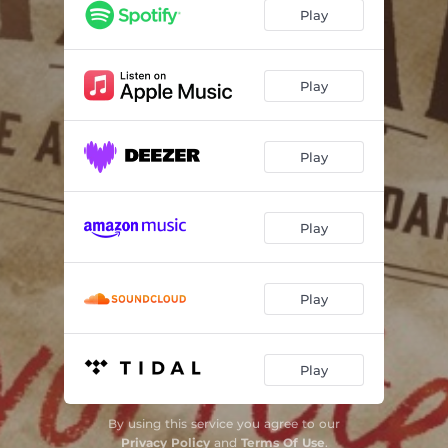
Two More Bottles of Wine
04:16
Play
Play Me a Hank Song
05:06
Killing the Blues
03:44
Play
Country Music and Big City Life
03:33
Play
If I Could Only Fly
04:44
If I Needed You
03:24
Play
Song for the Life
03:49
Dimming of the Day
03:24
Play
Bound for Glory
06:10
Play
By using this service you agree to our
Privacy Policy
and
Terms Of Use
.