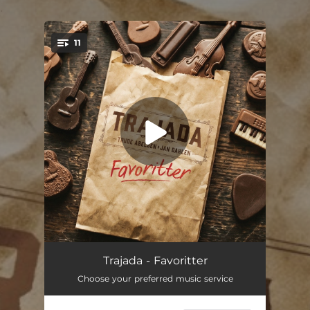
.
11
You're all set!
Little Darlin'
03:13
Trajada - Favoritter
Choose your preferred music service
In a Town This Size
03:34