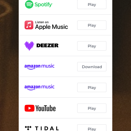
Play
Play
Play
Download
Play
Play
Play