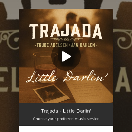
.
You're all set!
Little Darlin'
03:13
Trajada - Little Darlin'
Choose your preferred music service