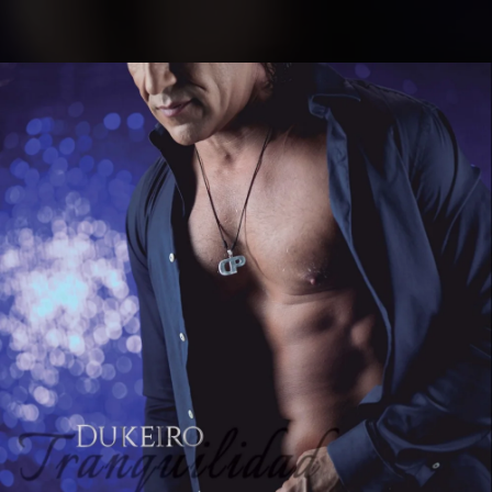
.
You're all set!