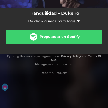
Tranquilidad - Dukeiro
Da clic y guarda mi trilogía ❤
Preguardar en Spotify
By using this service you agree to our
Privacy Policy
and
Terms Of
Use
.
Manage
your permissions
Report a Problem