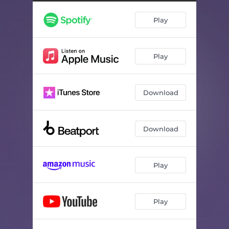
Disrupted Pattern
03:58
Play
Retrograde
05:25
Play
Download
Download
Play
Play