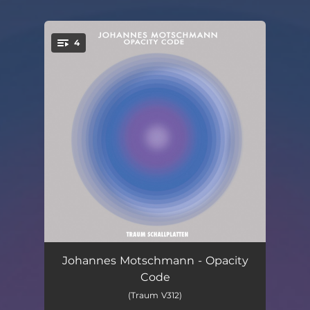
4
You're all set!
Immersion
07:25
Johannes Motschmann - Opacity
Code
Opacity Code
03:05
(Traum V312)