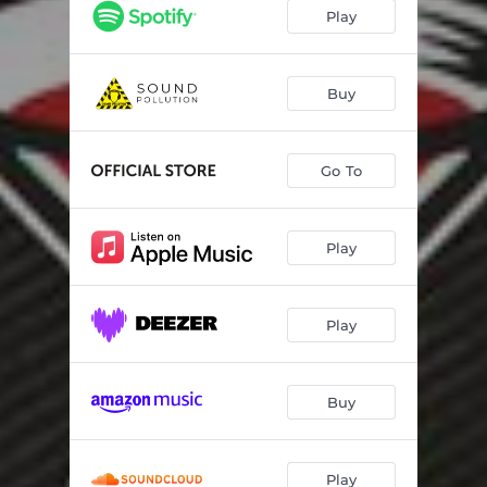
Play
Buy
Go To
Play
Play
Buy
Play