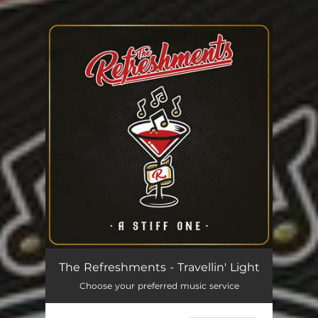
.
You're all set!
Travellin' Light
03:05
The Refreshments - Travellin' Light
Choose your preferred music service