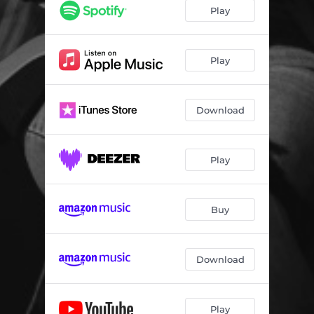
Play
Play
Download
Play
Buy
Download
Play