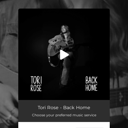
You're all set!
Back Home
03:35
Tori Rose - Back Home
Choose your preferred music service