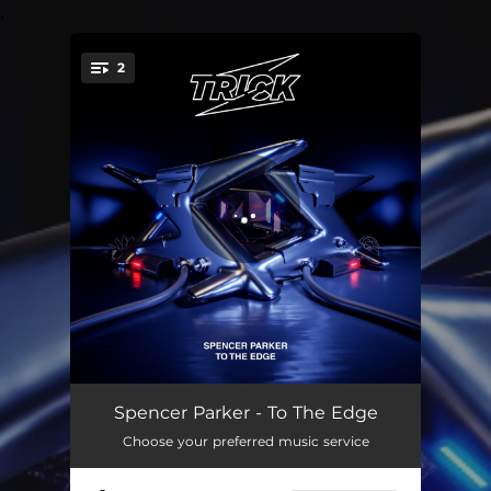
.
2
You're all set!
To The Edge
04:02
Spencer Parker - To The Edge
Choose your preferred music service
To The Edge (Extended)
05:41