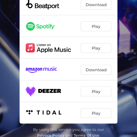
Download
Play
Play
Download
Play
Play
By using this service you agree to our
Privacy Policy
and
Terms Of Use
.