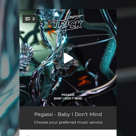
.
2
You're all set!
Baby I Dont Mind
--
Pegassi - Baby I Don’t Mind
Choose your preferred music service
Baby I Dont Mind (Extended)
--