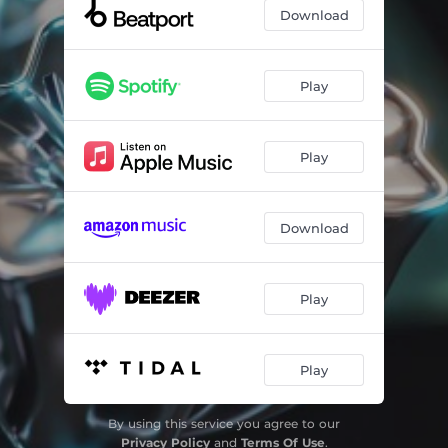
Download
Play
Play
Download
Play
Play
By using this service you agree to our
Privacy Policy
and
Terms Of Use
.