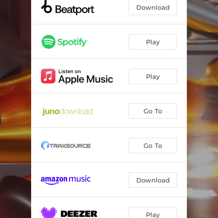
Download
Play
Play
Go To
Go To
Download
Play