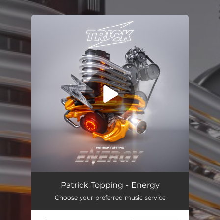
.
You're all set!
Energy
--
Patrick Topping - Energy
Choose your preferred music service