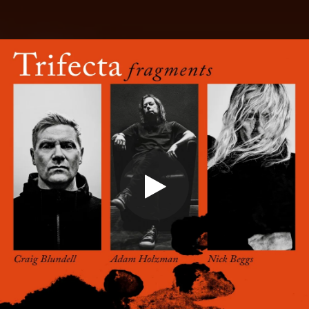
.
You're all set!