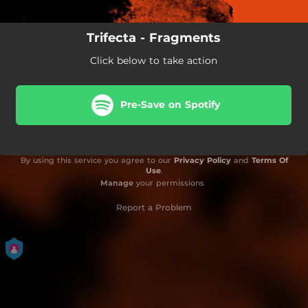
Trifecta - Fragments
Click below to take action
Pre-Save on Spotify
By using this service you agree to our
Privacy Policy
and
Terms Of
Use
.
Manage
your permissions
Report a Problem