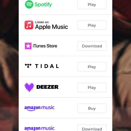
Play
Play
Download
Play
Play
Buy
Download