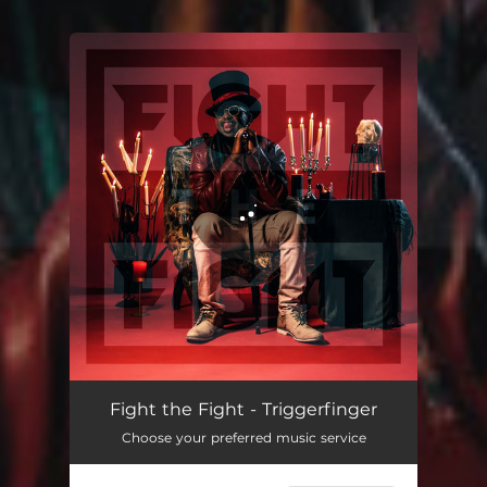
You're all set!
Fight the Fight - Triggerfinger
Choose your preferred music service