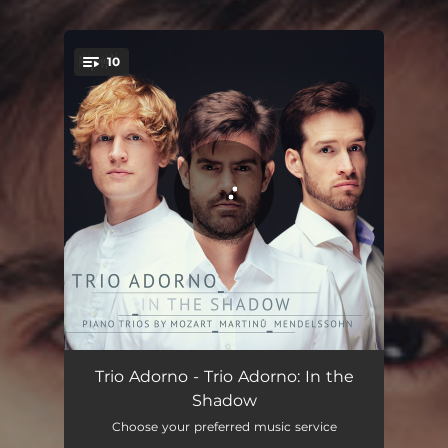
10
You're all set!
Piano Trio in D Minor, K. 442: I. Allegro
07:50
Trio Adorno - Trio Adorno: In the
Shadow
Piano Trio in D Minor, K. 442: II. Tempo di Minuetto
06:36
Choose your preferred music service