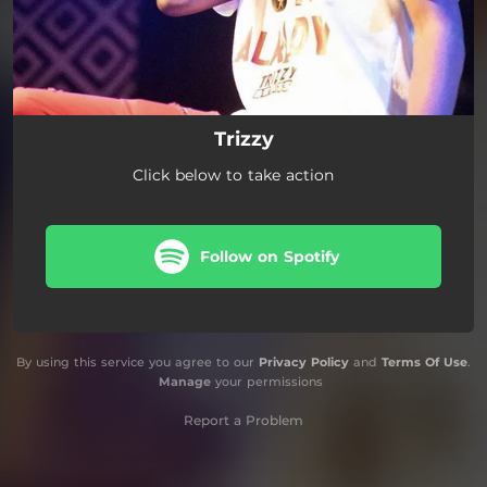
Trizzy
Click below to take action
Follow on Spotify
By using this service you agree to our
Privacy Policy
and
Terms Of Use
.
Manage
your permissions
Report a Problem