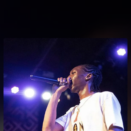
You're all set!