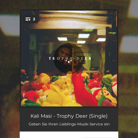
.
2
You're all set!
Trophy Deer
02:52
Kali Masi - Trophy Deer (Single)
Geben Sie Ihren Lieblings-Musik-Service ein
The Stray
03:31