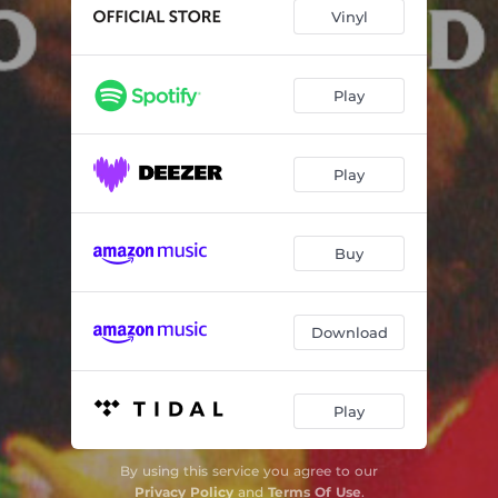
Vinyl
Play
Play
Buy
Download
Play
By using this service you agree to our
Privacy Policy
and
Terms Of Use
.