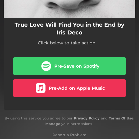
True Love Will Find You in the End by
Iris Deco
Click below to take action
Pre-Save on Spotify
Pre-Add on Apple Music
By using this service you agree to our
Privacy Policy
and
Terms Of Use
.
Manage
your permissions
Report a Problem