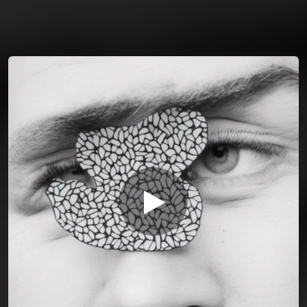
You're all set!