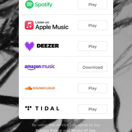
Play
Play
Play
Download
Play
Play
By using this service you agree to our
Privacy Policy
and
Terms Of Use
.