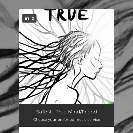
.
2
You're all set!
True Mind
07:53
SaTeN - True Mind/Friend
Choose your preferred music service
Friend
07:09