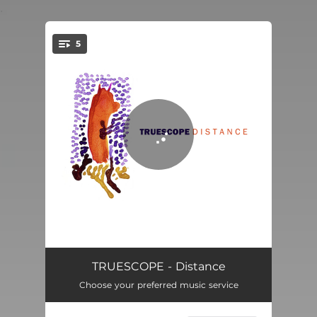
.
5
You're all set!
Carbon Time
06:58
TRUESCOPE - Distance
Choose your preferred music service
Distance
04:50