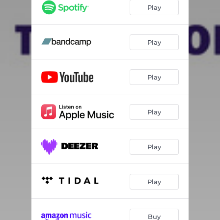
Febrero
05:06
Play
I Can't Save You
06:30
Not Yet
06:30
Play
Play
Play
Play
Play
Buy