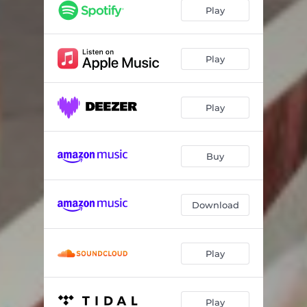
Getaway
03:15
Play
Boom Blast
03:40
Warrior
02:38
Play
Push Us Out
03:23
Play
Sweetness
02:34
Pretty Baby
04:19
Buy
Download
Play
Play