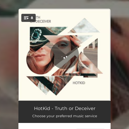
.
8
You're all set!
Letter
02:41
HotKid - Truth or Deceiver
Choose your preferred music service
Mirror Mirror
03:04