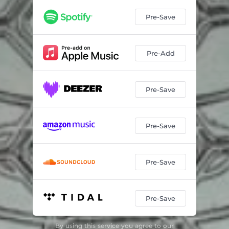
Pre-Save
Pre-Add
Pre-Save
Pre-Save
Pre-Save
Pre-Save
By using this service you agree to our