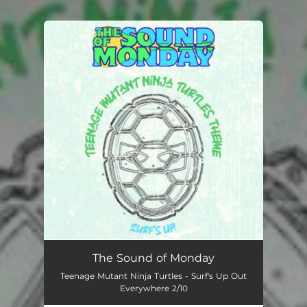
.
You're all set!
The Sound of Monday
Teenage Mutant Ninja Turtles - Surf's Up Out
Everywhere 2/10