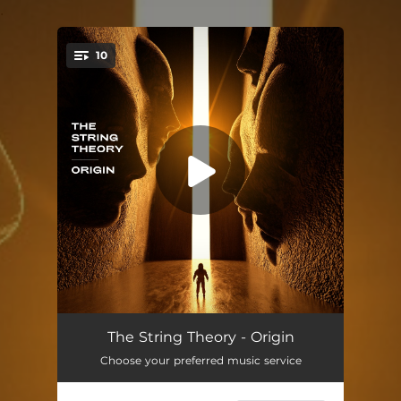
.
10
You're all set!
Calling Home
07:25
The String Theory - Origin
Choose your preferred music service
Da Doo
03:56