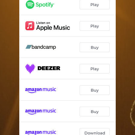
Eternally Yours
03:13
Play
Revealing
02:13
Everything
04:26
Play
Hacking Humans
03:48
Buy
Solar Song
03:37
What Else
02:06
Play
Maybe Utopia
03:50
Glow
04:01
Buy
Buy
Download