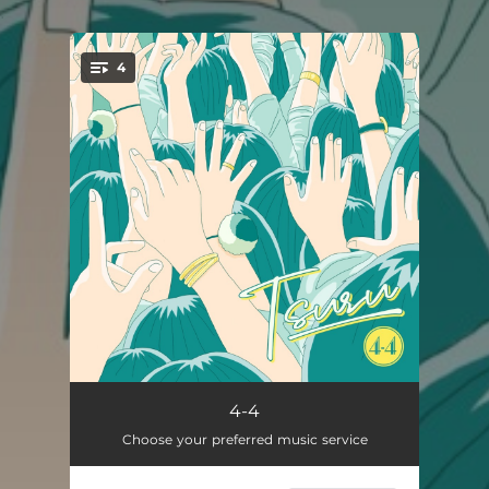
.
4
You're all set!
愛とでも呼ぼうか
05:40
4-4
Choose your preferred music service
サイコウ
04:51