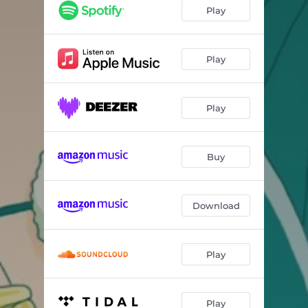
ホイ○
04:18
Play
ニューワールド
04:06
Play
Play
Buy
Download
Play
Play