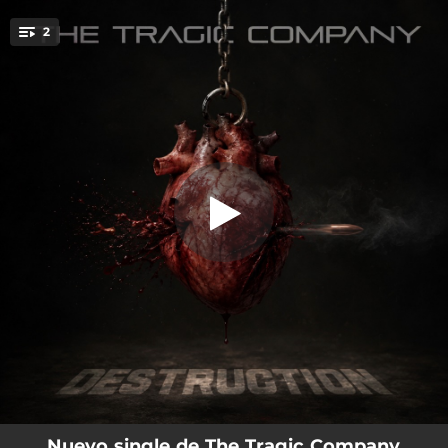
.
2
Destruction
You're all set!
03:13
Destruction
03:53
The Fool (Live in Vélez Rubio 02/05/26)
Nuevo single de The Tragic Company