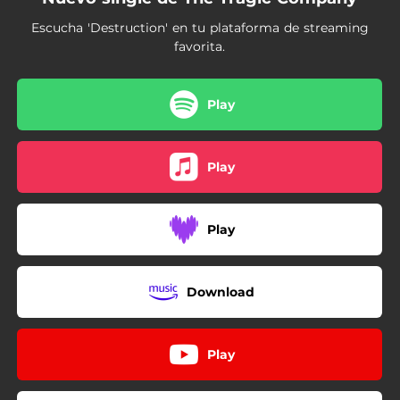
Escucha 'Destruction' en tu plataforma de streaming
favorita.
Play
Play
Play
Download
Play