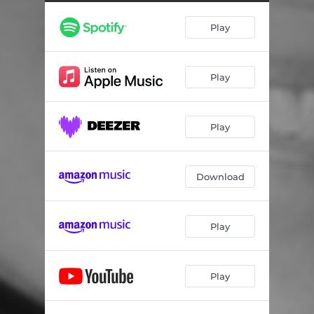
When Two Hearts Collide
04:24
Play
How I Feel
04:55
Blossom
03:09
Play
Talk to Your Tomatoes
03:27
Round Midnight
04:20
Play
You Pull Through
03:29
Pure Imagination
03:19
Download
East of the Sun (and West of the Moon)
04:19
Play
Play