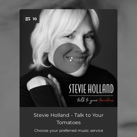
.
10
You're all set!
On a Clear Day
03:56
Stevie Holland - Talk to Your
Tomatoes
Help Me
03:50
Choose your preferred music service