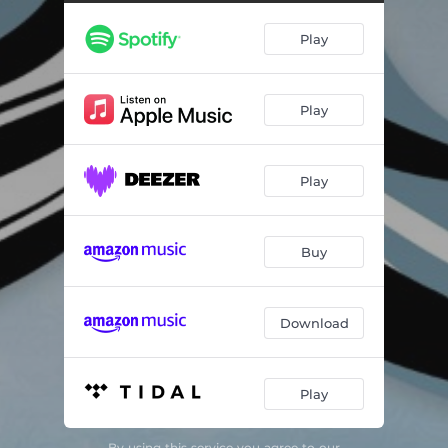
Sailor's Hornpipe
02:07
Play
Ommadawn, Pt. 1
19:06
Excerpt from Hergest Ridge, Pt. 1
11:35
Play
Moonlight Shadow
07:02
Play
Buy
Download
Play
By using this service you agree to our