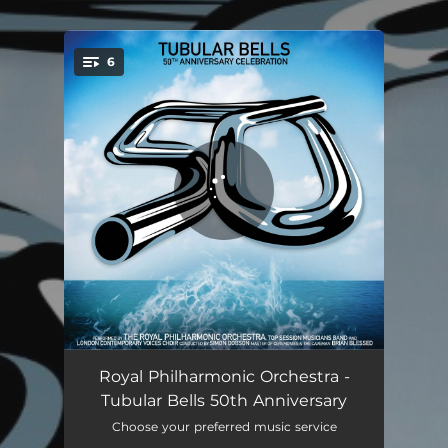
.
6
You're all set!
Tubular Bells, Pt. 1
26:19
Royal Philharmonic Orchestra -
Tubular Bells 50th Anniversary
Tubular Bells, Pt. 2
22:06
Choose your preferred music service