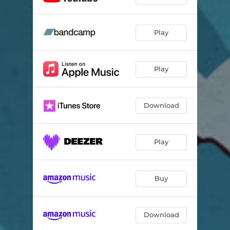
Play
Play
Download
Play
Buy
Download