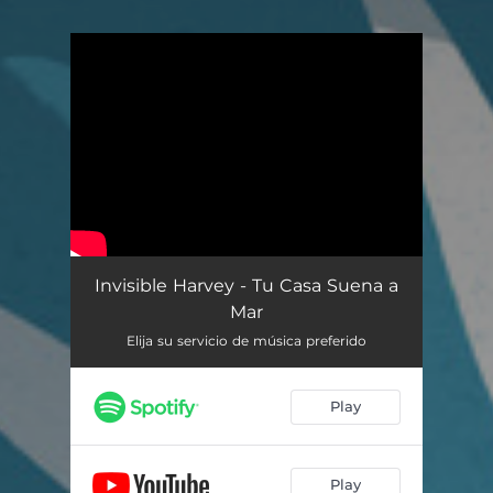
You're all set!
Invisible Harvey - Tu Casa Suena a
Mar
Elija su servicio de música preferido
Play
Play