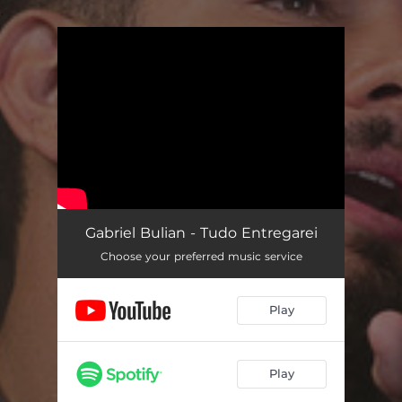
.
You're all set!
Gabriel Bulian - Tudo Entregarei
Choose your preferred music service
Play
Play