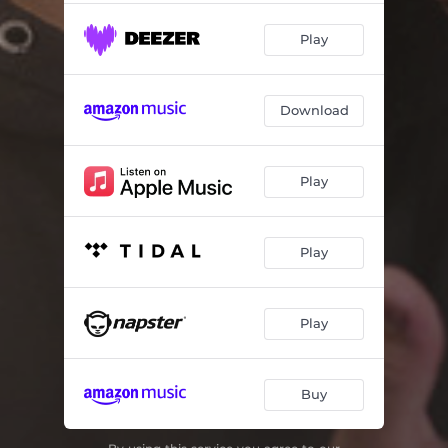
Play
Download
Play
Play
Play
Buy