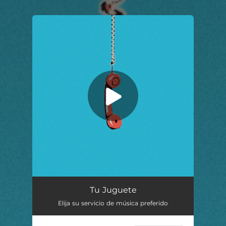
.
You're all set!
Tu Juguete
03:22
Tu Juguete
Elija su servicio de música preferido