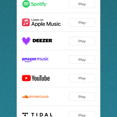
Play
Play
Play
Play
Play
Play
Play