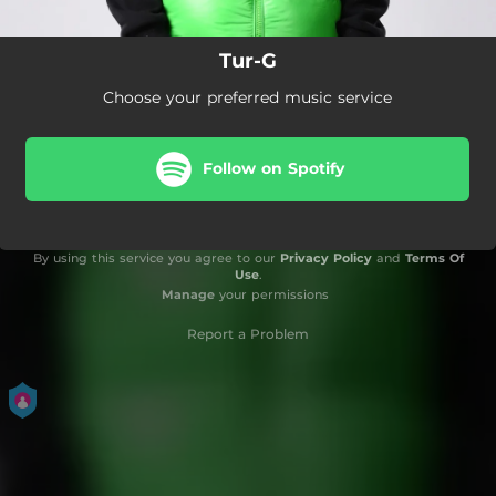
Tur-G
Choose your preferred music service
Follow on Spotify
By using this service you agree to our
Privacy Policy
and
Terms Of
Use
.
Manage
your permissions
Report a Problem