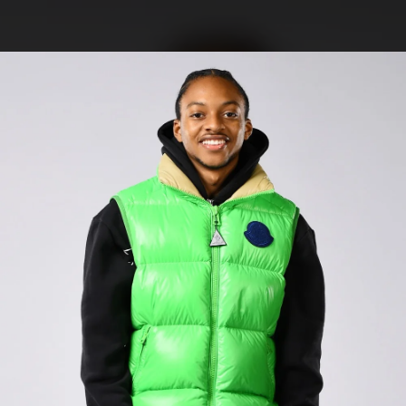
.
You're all set!