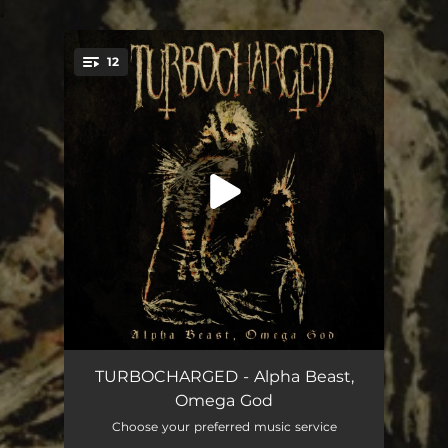
.
12
You're all set!
Piss Stigmata
02:59
TURBOCHARGED - Alpha Beast,
Omega God
Irreligious
03:59
Choose your preferred music service