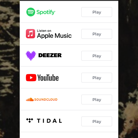
Slave Rhetoric
04:27
Play
Phantom Cataclysm
05:02
Alpha Beast, Omega God
02:35
Play
Chaos Chronicles
02:59
Sanguinary
02:18
Play
Hunger of the Wendigo
03:58
Land of Pest
03:28
Play
Hyper Blasphemous Shitstorm
02:48
Profane Vortex
03:04
Play
Priests in Darkness
03:30
Play