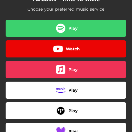
Choose your preferred music service
Play
Watch
Play
Play
Play
Play