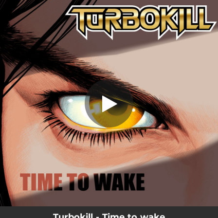
.
Time To Wake
You're all set!
05:09
Time To Wake
Turbokill - Time to wake