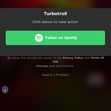
Turbotroll
Click below to take action
Follow on Spotify
By using this service you agree to our
Privacy Policy
and
Terms Of
Use
.
Manage
your permissions
Report a Problem