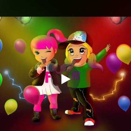
.
You're all set!