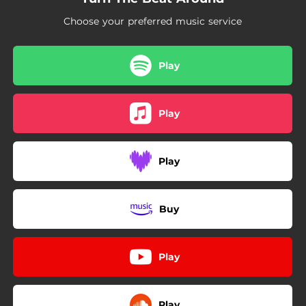
Choose your preferred music service
Play
Play
Play
Buy
Play
Play