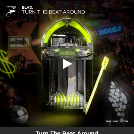
.
You're all set!
Turn The Beat Around