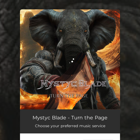
You're all set!
Turn the Page
04:28
Mystyc Blade - Turn the Page
Choose your preferred music service