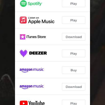
Play
Play
Download
Play
Buy
Download
Play