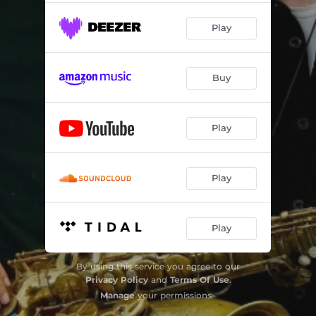
Earthways
04:18
Play
Somewhere Near
05:06
Hi Coo
04:28
Buy
Stream
05:28
Night Is Falling Gently
06:59
Play
Play
Play
By using this service you agree to our
Privacy Policy
and
Terms Of Use
.
Manage
your permissions