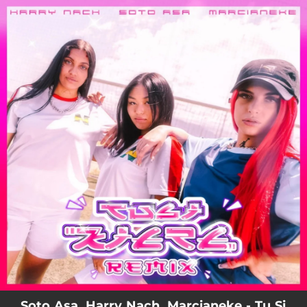
.
You're all set!
Soto Asa, Harry Nach, Marcianeke - Tu Si