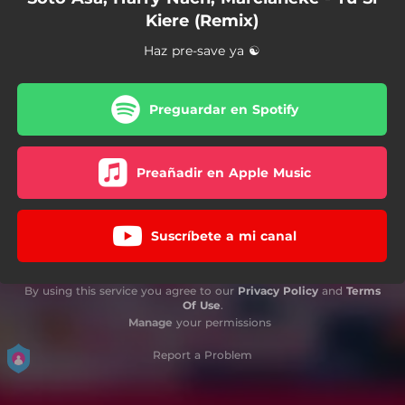
Kiere (Remix)
Haz pre-save ya ☯
Preguardar en Spotify
Preañadir en Apple Music
Suscríbete a mi canal
By using this service you agree to our
Privacy Policy
and
Terms
Of Use
.
Manage
your permissions
Report a Problem