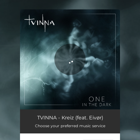
.
You're all set!
Kreiz
04:24
TVINNA - Kreiz (feat. Eivør)
Choose your preferred music service