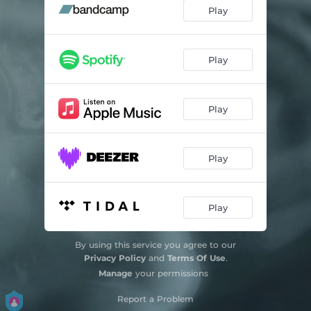
Play
Play
Play
Play
Play
By using this service you agree to our
Privacy Policy
and
Terms Of Use
.
Manage
your permissions
Report a Problem