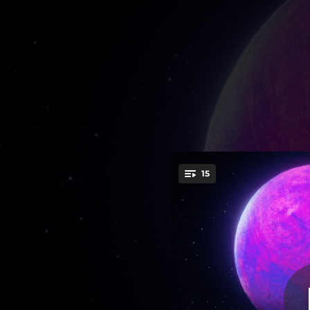
.
15
You're all set!
--
03:12
--
--