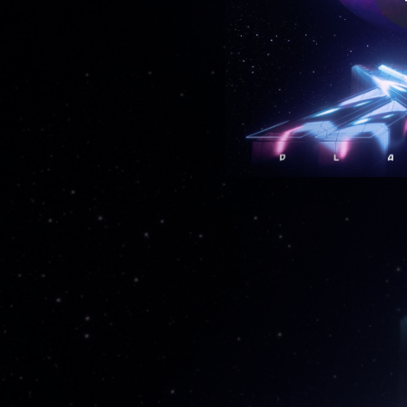
02:57
--
02:48
02:35
--
--
02:34
--
--
--
--