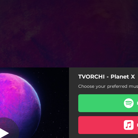
TVORCHI - Planet X
Shine
Choose your preferred musi
Intro
Shine
dubidu
Diva