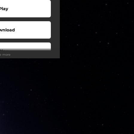
Play
wnload
Play
ee more
Buy
wnload
Play