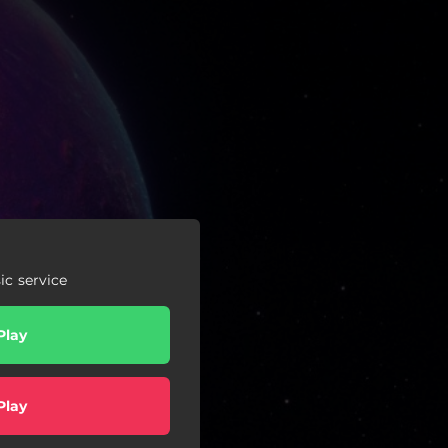
c service
Play
Play