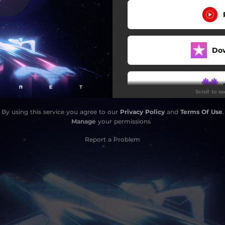
Мрійники
Mysterious
Do
Орбіти
Supernatural
Scroll to s
Control
By using this service you agree to our
Privacy Policy
and
Terms Of Use
.
Follow My Lead
Manage
your permissions
I Can't Stop
Report a Problem
Neon Lights
Do
Odyssey
Bonnie & Clyde
Is It Over