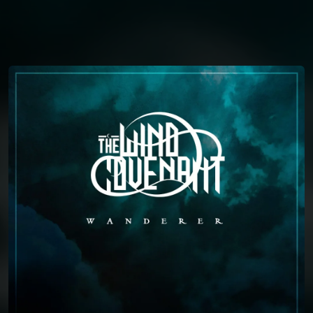
You're all set!