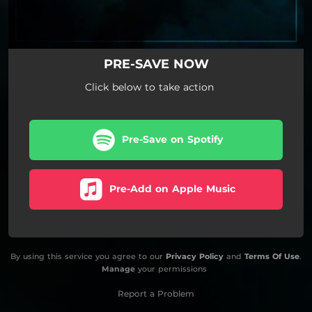
PRE-SAVE NOW
Click below to take action
Pre-Save on Spotify
Pre-Add on Apple Music
By using this service you agree to our
Privacy Policy
and
Terms Of Use
.
Manage
your permissions
Report a Problem