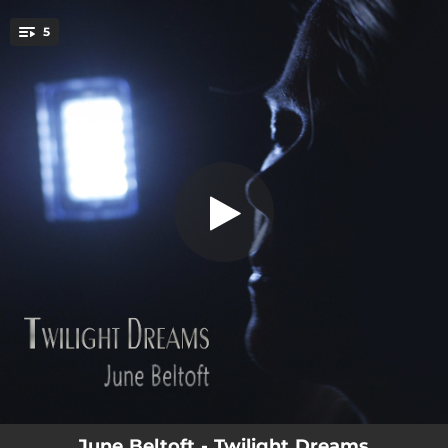
.
5
Shooting Star
You're all set!
04:44
Shooting Star
04:52
Dark Clouds
07:32
Twisted and Blind
05:26
Smoking Guns
04:11
Out of the Dark
June Beltoft - Twilight Dreams