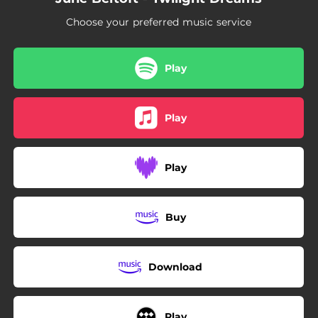
Choose your preferred music service
Play
Play
Play
Buy
Download
Play