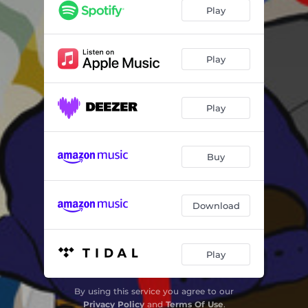
Play
Play
Play
Buy
Download
Play
By using this service you agree to our
Privacy Policy
and
Terms Of Use
.