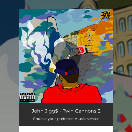
.
You're all set!
Red Roof Inn
02:16
John Jigg$ - Twin Cannons 2
Choose your preferred music service