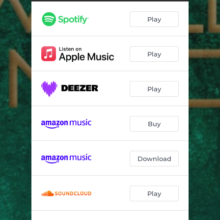
Walked Through Hell
03:52
Play
Back Home
06:25
From Slave to Prophet
05:00
Play
Play
Buy
Download
Play