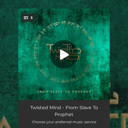
.
5
You're all set!
Long Live Rock & Roll
04:00
Twisted Mind - From Slave To
Prophet
Burning Grounds
04:49
Choose your preferred music service